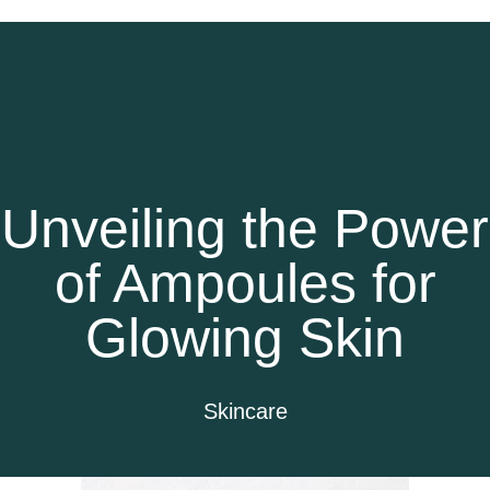
Unveiling the Power
of Ampoules for
Glowing Skin
Skincare