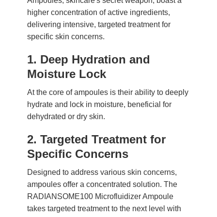
Ampoules, skincare's secret weapon, boast a
higher concentration of active ingredients,
delivering intensive, targeted treatment for
specific skin concerns.
1. Deep Hydration and
Moisture Lock
At the core of ampoules is their ability to deeply
hydrate and lock in moisture, beneficial for
dehydrated or dry skin.
2. Targeted Treatment for
Specific Concerns
Designed to address various skin concerns,
ampoules offer a concentrated solution. The
RADIANSOME100 Microfluidizer Ampoule
takes targeted treatment to the next level with