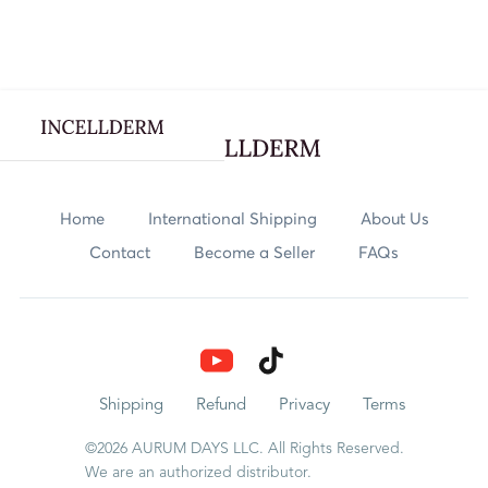
Webflow Homepage
Skincare
Home
International Shipping
About Us
Contact
Become a Seller
FAQs
Body Care
Nutrition
Explore
Shipping
Refund
Privacy
Terms
©2026 AURUM DAYS LLC. All Rights Reserved.
Rewards
We are an authorized distributor.