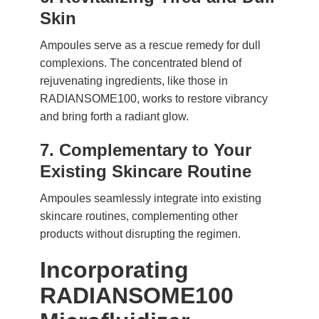
Skin
Ampoules serve as a rescue remedy for dull
complexions. The concentrated blend of
rejuvenating ingredients, like those in
RADIANSOME100, works to restore vibrancy
and bring forth a radiant glow.
7. Complementary to Your
Existing Skincare Routine
Ampoules seamlessly integrate into existing
skincare routines, complementing other
products without disrupting the regimen.
Incorporating
RADIANSOME100