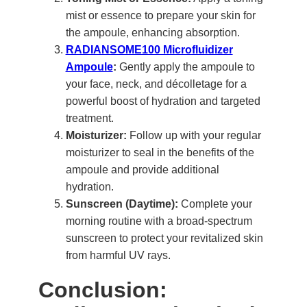
mist or essence to prepare your skin for
the ampoule, enhancing absorption.
RADIANSOME100 Microfluidizer
Ampoule
:
Gently apply the ampoule to
your face, neck, and décolletage for a
powerful boost of hydration and targeted
treatment.
Moisturizer:
Follow up with your regular
moisturizer to seal in the benefits of the
ampoule and provide additional
hydration.
Sunscreen (Daytime):
Complete your
morning routine with a broad-spectrum
sunscreen to protect your revitalized skin
from harmful UV rays.
Conclusion: