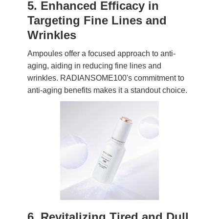
5. Enhanced Efficacy in
Targeting Fine Lines and
Wrinkles
Ampoules offer a focused approach to anti-
aging, aiding in reducing fine lines and
wrinkles. RADIANSOME100's commitment to
anti-aging benefits makes it a standout choice.
6. Revitalizing Tired and Dull