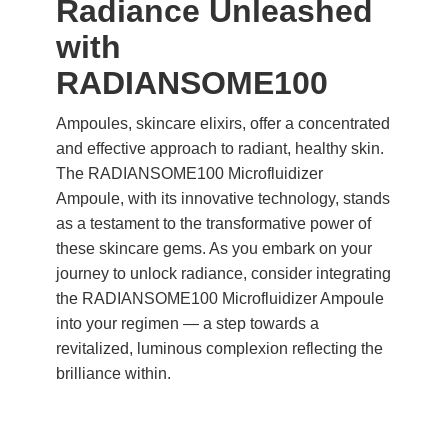
Radiance Unleashed
with
RADIANSOME100
Ampoules, skincare elixirs, offer a concentrated
and effective approach to radiant, healthy skin.
The RADIANSOME100 Microfluidizer
Ampoule, with its innovative technology, stands
as a testament to the transformative power of
these skincare gems. As you embark on your
journey to unlock radiance, consider integrating
the RADIANSOME100 Microfluidizer Ampoule
into your regimen — a step towards a
revitalized, luminous complexion reflecting the
brilliance within.