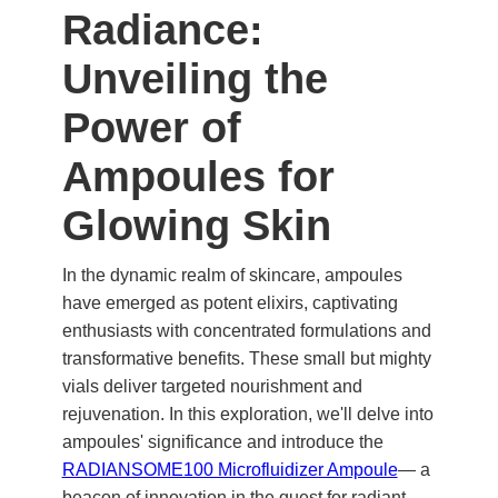
Radiance:
Unveiling the
Power of
Ampoules for
Glowing Skin
In the dynamic realm of skincare, ampoules
have emerged as potent elixirs, captivating
enthusiasts with concentrated formulations and
transformative benefits. These small but mighty
vials deliver targeted nourishment and
rejuvenation. In this exploration, we'll delve into
ampoules' significance and introduce the
RADIANSOME100 Microfluidizer Ampoule
— a
beacon of innovation in the quest for radiant,