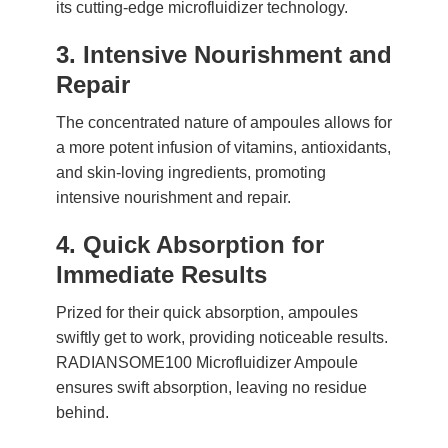
its cutting-edge microfluidizer technology.
3. Intensive Nourishment and
Repair
The concentrated nature of ampoules allows for
a more potent infusion of vitamins, antioxidants,
and skin-loving ingredients, promoting
intensive nourishment and repair.
4. Quick Absorption for
Immediate Results
Prized for their quick absorption, ampoules
swiftly get to work, providing noticeable results.
RADIANSOME100 Microfluidizer Ampoule
ensures swift absorption, leaving no residue
behind.