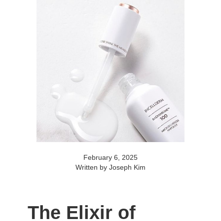
February 6, 2025
Written by Joseph Kim
The Elixir of