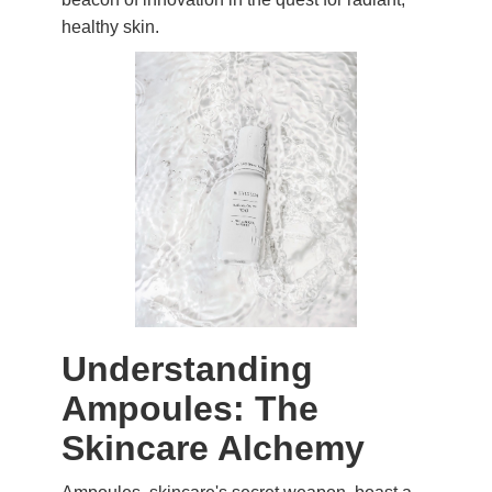
healthy skin.
Understanding
Ampoules: The
Skincare Alchemy