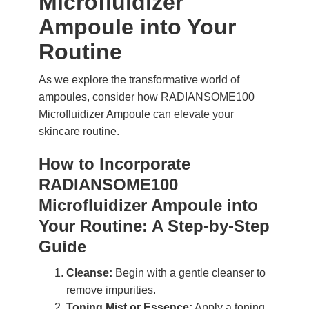
Microfluidizer
Ampoule into Your
Routine
As we explore the transformative world of
ampoules, consider how RADIANSOME100
Microfluidizer Ampoule can elevate your
skincare routine.
How to Incorporate
RADIANSOME100
Microfluidizer Ampoule into
Your Routine: A Step-by-Step
Guide
Cleanse:
Begin with a gentle cleanser to
remove impurities.
Toning Mist or Essence:
Apply a toning