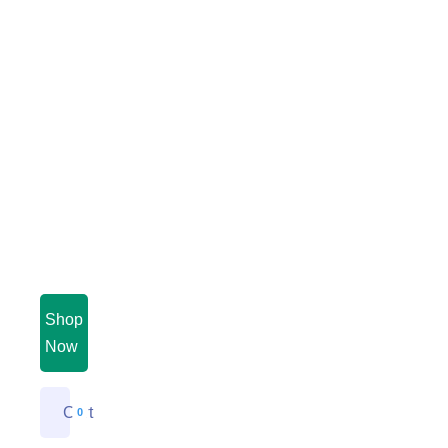
Shop
Now
Cart
0