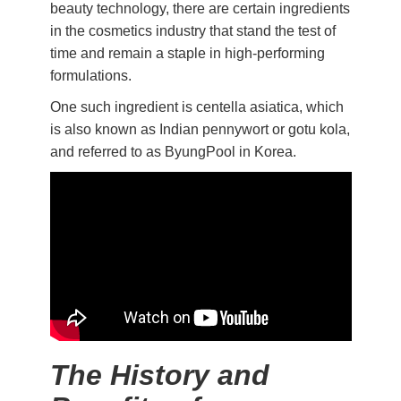
beauty technology, there are certain ingredients
in the cosmetics industry that stand the test of
time and remain a staple in high-performing
formulations.
One such ingredient is centella asiatica, which
is also known as Indian pennywort or gotu kola,
and referred to as ByungPool in Korea.
The History and