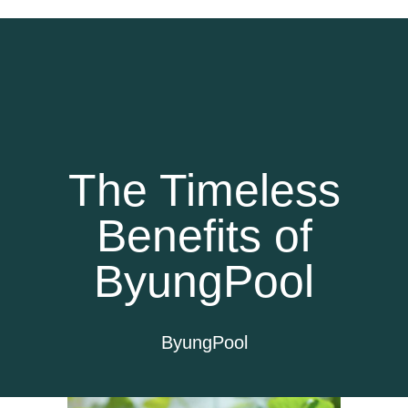
The Timeless
Benefits of
ByungPool
ByungPool