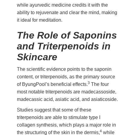
while ayurvedic medicine credits it with the
ability to rejuvenate and clear the mind, making
it ideal for meditation.
The Role of Saponins
and Triterpenoids in
Skincare
The scientific evidence points to the saponin
content, or triterpenoids, as the primary source
3
of ByungPool’s beneficial effects.
The four
most notable triterpenoids are madecassoside,
madecassic acid, asiatic acid, and asiaticoside.
Studies suggest that some of these
triterpenoids are able to stimulate type I
collagen synthesis, which plays a major role in
4
the structuring of the skin in the dermis,
while