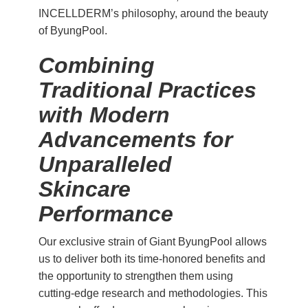
INCELLDERM’s philosophy, around the beauty
of ByungPool.
Combining
Traditional Practices
with Modern
Advancements for
Unparalleled
Skincare
Performance
Our exclusive strain of Giant ByungPool allows
us to deliver both its time-honored benefits and
the opportunity to strengthen them using
cutting-edge research and methodologies. This