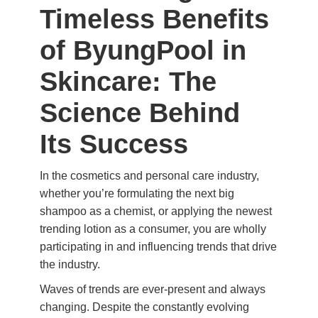
Timeless Benefits
of ByungPool in
Skincare: The
Science Behind
Its Success
In the cosmetics and personal care industry,
whether you’re formulating the next big
shampoo as a chemist, or applying the newest
trending lotion as a consumer, you are wholly
participating in and influencing trends that drive
the industry.
Waves of trends are ever-present and always
changing. Despite the constantly evolving