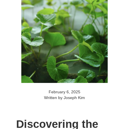
February 6, 2025
Written by Joseph Kim
Discovering the