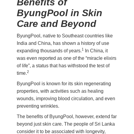
Benefits of
ByungPool in Skin
Care and Beyond
ByungPool, native to Southeast countries like
India and China, has shown a history of use
1
expanding thousands of years.
In China, it
was even reported as one of the “miracle elixirs
of life”, a status that has withstood the test of
2
time.
ByungPool is known for its skin regenerating
properties, with activities such as healing
wounds, improving blood circulation, and even
preventing wrinkles.
The benefits of ByungPool, however, extend far
beyond just skin care. The people of Sri Lanka
consider it to be associated with longevity,