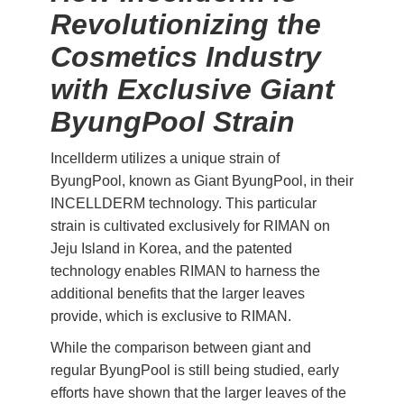
Revolutionizing the
Cosmetics Industry
with Exclusive Giant
ByungPool Strain
Incellderm utilizes a unique strain of
ByungPool, known as Giant ByungPool, in their
INCELLDERM technology. This particular
strain is cultivated exclusively for RIMAN on
Jeju Island in Korea, and the patented
technology enables RIMAN to harness the
additional benefits that the larger leaves
provide, which is exclusive to RIMAN.
While the comparison between giant and
regular ByungPool is still being studied, early
efforts have shown that the larger leaves of the