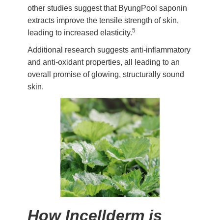
other studies suggest that ByungPool saponin
extracts improve the tensile strength of skin,
5
leading to increased elasticity.
Additional research suggests anti-inflammatory
and anti-oxidant properties, all leading to an
overall promise of glowing, structurally sound
skin.
How Incellderm is