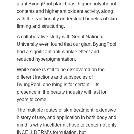
giant ByungPool plant boast higher polyphenol
contents and higher antioxidant activity, along
with the traditionally understood benefits of skin
firming and structuring.
A collaborative study with Seoul National
University even found that our giant ByungPool
had a significant anti-wrinkle effect and
reduced hyperpigmentation.
While more is still to be discovered on the
different fractions and subspecies of
ByungPool, one thing is for certain – its
presence in the beauty industry will last for
years to come.
The multiple routes of skin treatment, extensive
history of use, and application in both body and
mind is why Incellderm chose to center not only
INCELLDERM’s formulation, but