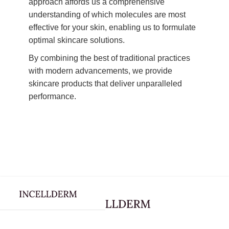
approach affords us a comprehensive
understanding of which molecules are most
effective for your skin, enabling us to formulate
optimal skincare solutions.
By combining the best of traditional practices
with modern advancements, we provide
skincare products that deliver unparalleled
performance.
Webflow Homepage
Skincare