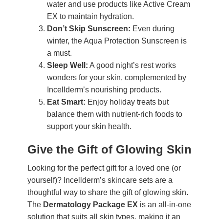
water and use products like Active Cream
EX to maintain hydration.
Don’t Skip Sunscreen:
Even during
winter, the Aqua Protection Sunscreen is
a must.
Sleep Well:
A good night’s rest works
wonders for your skin, complemented by
Incellderm’s nourishing products.
Eat Smart:
Enjoy holiday treats but
balance them with nutrient-rich foods to
support your skin health.
Give the Gift of Glowing Skin
Looking for the perfect gift for a loved one (or
yourself)? Incellderm’s skincare sets are a
thoughtful way to share the gift of glowing skin.
The
Dermatology Package EX
is an all-in-one
solution that suits all skin types, making it an