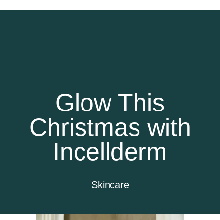
Glow This
Christmas with
Incellderm
Skincare