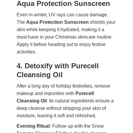
Aqua Protection Sunscreen
Even in winter, UV rays can cause damage.
The
Aqua Protection Sunscreen
shields your
skin while keeping it hydrated, making it a
must-have in your Christmas skincare routine.
Apply it before heading out to enjoy festive
activities.
4. Detoxify with Purecell
Cleansing Oil
After a long day of holiday festivities, remove
makeup and impurities with
Purecell
Cleansing Oil
. Its natural ingredients ensure a
deep cleanse without stripping your skin of
moisture, leaving it soft and refreshed.
Evening Ritual:
Follow up with the Snow