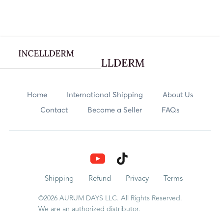
Webflow Homepage
Skincare
Home
International Shipping
About Us
Contact
Become a Seller
FAQs
Body Care
Nutrition
Explore
Shipping
Refund
Privacy
Terms
©2026 AURUM DAYS LLC. All Rights Reserved.
Rewards
We are an authorized distributor.