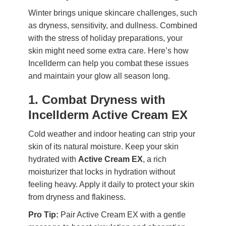
Winter brings unique skincare challenges, such
as dryness, sensitivity, and dullness. Combined
with the stress of holiday preparations, your
skin might need some extra care. Here’s how
Incellderm can help you combat these issues
and maintain your glow all season long.
1. Combat Dryness with
Incellderm Active Cream EX
Cold weather and indoor heating can strip your
skin of its natural moisture. Keep your skin
hydrated with
Active Cream EX
, a rich
moisturizer that locks in hydration without
feeling heavy. Apply it daily to protect your skin
from dryness and flakiness.
Pro Tip:
Pair Active Cream EX with a gentle