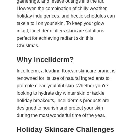
gatherings, and festive outings fills the air.
However, the combination of chilly weather,
holiday indulgences, and hectic schedules can
take a toll on your skin. To keep your glow
intact, Incellderm offers skincare solutions
perfect for achieving radiant skin this
Christmas.
Why Incellderm?
Incellderm, a leading Korean skincare brand, is
renowned for its use of natural ingredients to
promote clear, youthful skin. Whether you're
looking to hydrate dry winter skin or tackle
holiday breakouts, Incellderm’s products are
designed to nourish and protect your skin
during the most wonderful time of the year.
Holiday Skincare Challenges