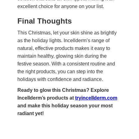
excellent choice for anyone on your list.
Final Thoughts
This Christmas, let your skin shine as brightly
as the holiday lights. Incellderm’s range of
natural, effective products makes it easy to
maintain healthy, glowing skin during the
festive season. With a consistent routine and
the right products, you can step into the
holidays with confidence and radiance.
Ready to glow this Christmas? Explore
Incellderm’s products at
tryincellderm.com
and make this holiday season your most
radiant yet!