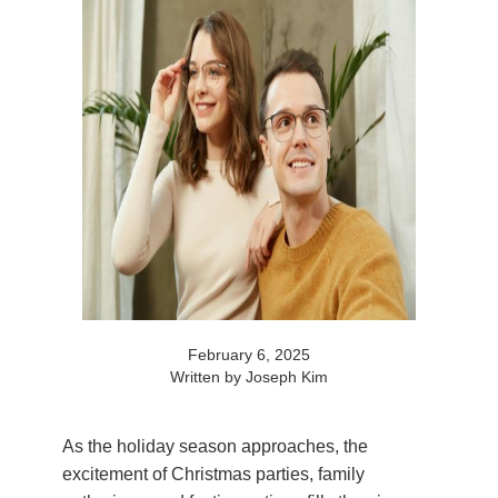
February 6, 2025
Written by Joseph Kim
As the holiday season approaches, the
excitement of Christmas parties, family