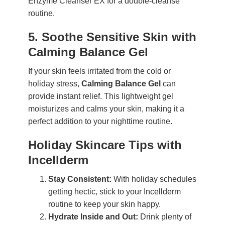
Enzyme Cleanser EX for a double-cleanse
routine.
5. Soothe Sensitive Skin with
Calming Balance Gel
If your skin feels irritated from the cold or
holiday stress,
Calming Balance Gel
can
provide instant relief. This lightweight gel
moisturizes and calms your skin, making it a
perfect addition to your nighttime routine.
Holiday Skincare Tips with
Incellderm
Stay Consistent:
With holiday schedules
getting hectic, stick to your Incellderm
routine to keep your skin happy.
Hydrate Inside and Out:
Drink plenty of