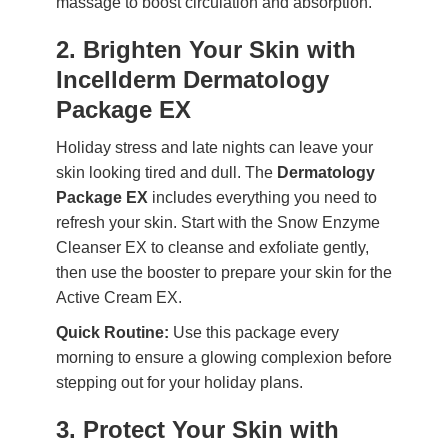
massage to boost circulation and absorption.
2. Brighten Your Skin with
Incellderm Dermatology
Package EX
Holiday stress and late nights can leave your
skin looking tired and dull. The
Dermatology
Package EX
includes everything you need to
refresh your skin. Start with the Snow Enzyme
Cleanser EX to cleanse and exfoliate gently,
then use the booster to prepare your skin for the
Active Cream EX.
Quick Routine:
Use this package every
morning to ensure a glowing complexion before
stepping out for your holiday plans.
3. Protect Your Skin with