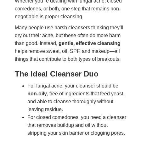
Whether you’re dealing with fungal acne, closed
comedones, or both, one step that remains non-
negotiable is proper cleansing.
Many people use harsh cleansers thinking they’ll
dry out their acne, but these often do more harm
than good. Instead,
gentle, effective cleansing
helps remove sweat, oil, SPF, and makeup—all
things that contribute to both types of breakouts.
The Ideal Cleanser Duo
For fungal acne, your cleanser should be
non-oily
, free of ingredients that feed yeast,
and able to cleanse thoroughly without
leaving residue.
For closed comedones, you need a cleanser
that removes buildup and oil without
stripping your skin barrier or clogging pores.