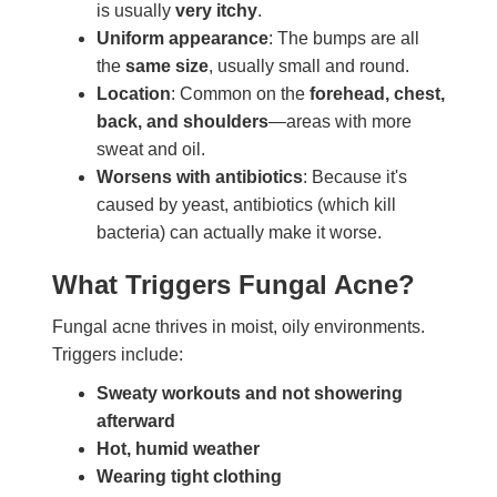
is usually
very itchy
.
Uniform appearance
: The bumps are all
the
same size
, usually small and round.
Location
: Common on the
forehead, chest,
back, and shoulders
—areas with more
sweat and oil.
Worsens with antibiotics
: Because it's
caused by yeast, antibiotics (which kill
bacteria) can actually make it worse.
What Triggers Fungal Acne?
Fungal acne thrives in moist, oily environments.
Triggers include:
Sweaty workouts and not showering
afterward
Hot, humid weather
Wearing tight clothing