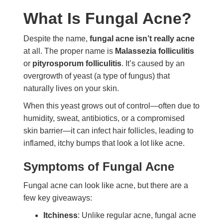
What Is Fungal Acne?
Despite the name,
fungal acne isn’t really acne
at all. The proper name is
Malassezia folliculitis
or
pityrosporum folliculitis
. It’s caused by an
overgrowth of yeast (a type of fungus) that
naturally lives on your skin.
When this yeast grows out of control—often due to
humidity, sweat, antibiotics, or a compromised
skin barrier—it can infect hair follicles, leading to
inflamed, itchy bumps that look a lot like acne.
Symptoms of Fungal Acne
Fungal acne can look like acne, but there are a
few key giveaways:
Itchiness
: Unlike regular acne, fungal acne