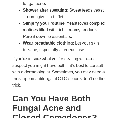
fungal acne.
Shower after sweating
: Sweat feeds yeast
—don’t give it a buffet.
Simplify your routine
: Yeast loves complex
routines filled with rich, creamy products.
Pare it down to essentials.
Wear breathable clothing
: Let your skin
breathe, especially after exercise.
If you're unsure what you're dealing with—or
suspect you might have both—it’s best to consult
with a dermatologist. Sometimes, you may need a
prescription antifungal if OTC options don’t do the
trick.
Can You Have Both
Fungal Acne and
Closed Comedones?