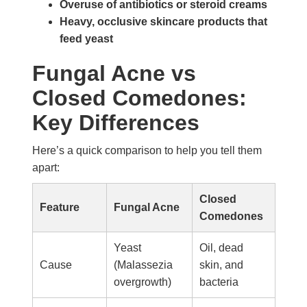
Overuse of antibiotics or steroid creams
Heavy, occlusive skincare products that
feed yeast
Fungal Acne vs
Closed Comedones:
Key Differences
Here’s a quick comparison to help you tell them
apart:
Closed
Feature
Fungal Acne
Comedones
Yeast
Oil, dead
Cause
(Malassezia
skin, and
overgrowth)
bacteria