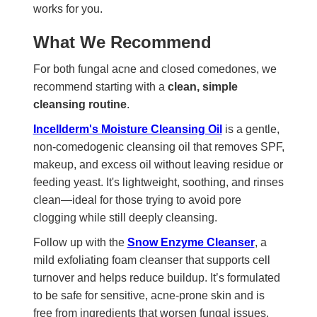
works for you.
What We Recommend
For both fungal acne and closed comedones, we
recommend starting with a
clean, simple
cleansing routine
.
Incellderm's Moisture Cleansing Oil
is a gentle,
non-comedogenic cleansing oil that removes SPF,
makeup, and excess oil without leaving residue or
feeding yeast. It's lightweight, soothing, and rinses
clean—ideal for those trying to avoid pore
clogging while still deeply cleansing.
Follow up with the
Snow Enzyme Cleanser
, a
mild exfoliating foam cleanser that supports cell
turnover and helps reduce buildup. It’s formulated
to be safe for sensitive, acne-prone skin and is
free from ingredients that worsen fungal issues.