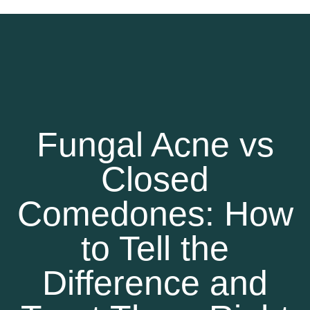
Fungal Acne vs
Closed
Comedones: How
to Tell the
Difference and