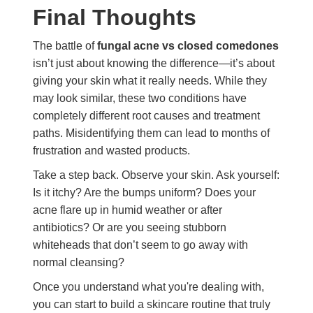
Final Thoughts
The battle of
fungal acne vs closed comedones
isn’t just about knowing the difference—it’s about
giving your skin what it really needs. While they
may look similar, these two conditions have
completely different root causes and treatment
paths. Misidentifying them can lead to months of
frustration and wasted products.
Take a step back. Observe your skin. Ask yourself:
Is it itchy? Are the bumps uniform? Does your
acne flare up in humid weather or after
antibiotics? Or are you seeing stubborn
whiteheads that don’t seem to go away with
normal cleansing?
Once you understand what you're dealing with,
you can start to build a skincare routine that truly