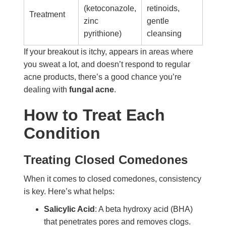
(ketoconazole,
retinoids,
Treatment
zinc
gentle
pyrithione)
cleansing
If your breakout is itchy, appears in areas where
you sweat a lot, and doesn’t respond to regular
acne products, there’s a good chance you’re
dealing with
fungal acne
.
How to Treat Each
Condition
Treating Closed Comedones
When it comes to closed comedones, consistency
is key. Here’s what helps:
Salicylic Acid
: A beta hydroxy acid (BHA)
that penetrates pores and removes clogs.