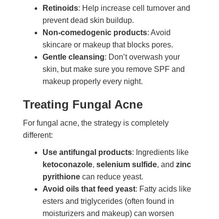
Retinoids
: Help increase cell turnover and
prevent dead skin buildup.
Non-comedogenic products
: Avoid
skincare or makeup that blocks pores.
Gentle cleansing
: Don’t overwash your
skin, but make sure you remove SPF and
makeup properly every night.
Treating Fungal Acne
For fungal acne, the strategy is completely
different:
Use antifungal products
: Ingredients like
ketoconazole
,
selenium sulfide
, and
zinc
pyrithione
can reduce yeast.
Avoid oils that feed yeast
: Fatty acids like
esters and triglycerides (often found in
moisturizers and makeup) can worsen