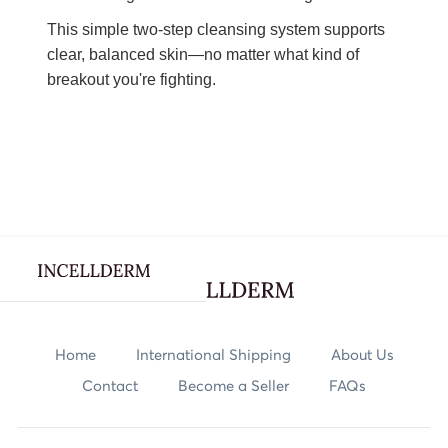
This simple two-step cleansing system supports
clear, balanced skin—no matter what kind of
breakout you're fighting.
Webflow Homepage
Skincare
Home
International Shipping
About Us
Contact
Become a Seller
FAQs
Body Care