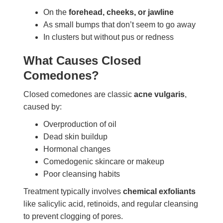
On the
forehead, cheeks, or jawline
As small bumps that don’t seem to go away
In clusters but without pus or redness
What Causes Closed
Comedones?
Closed comedones are classic
acne vulgaris
,
caused by:
Overproduction of oil
Dead skin buildup
Hormonal changes
Comedogenic skincare or makeup
Poor cleansing habits
Treatment typically involves
chemical exfoliants
like salicylic acid, retinoids, and regular cleansing
to prevent clogging of pores.