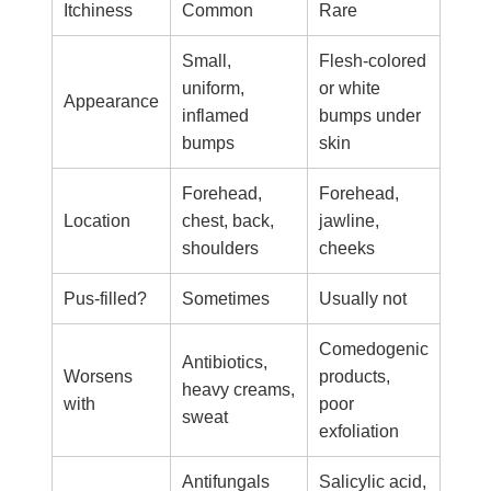
Itchiness
Common
Rare
Small,
Flesh-colored
uniform,
or white
Appearance
inflamed
bumps under
bumps
skin
Forehead,
Forehead,
Location
chest, back,
jawline,
shoulders
cheeks
Pus-filled?
Sometimes
Usually not
Comedogenic
Antibiotics,
Worsens
products,
heavy creams,
with
poor
sweat
exfoliation
Antifungals
Salicylic acid,