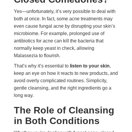
Yes—unfortunately, it’s very possible to deal with
both at once. In fact, some acne treatments may
even cause fungal acne by disrupting your skin’s
microbiome. For example, prolonged use of
antibiotics for acne can kill the bacteria that
normally keep yeast in check, allowing
Malassezia to flourish.
That’s why it’s essential to
listen to your skin
,
keep an eye on how it reacts to new products, and
avoid overly complicated routines. Simplicity,
gentle cleansing, and the right ingredients go a
long way.
The Role of Cleansing
in Both Conditions