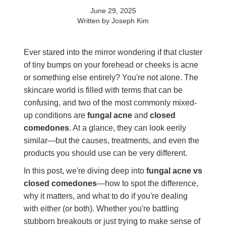
June 29, 2025
Written by Joseph Kim
Ever stared into the mirror wondering if that cluster
of tiny bumps on your forehead or cheeks is acne
or something else entirely? You're not alone. The
skincare world is filled with terms that can be
confusing, and two of the most commonly mixed-
up conditions are
fungal acne
and
closed
comedones
. At a glance, they can look eerily
similar—but the causes, treatments, and even the
products you should use can be very different.
In this post, we're diving deep into
fungal acne vs
closed comedones
—how to spot the difference,
why it matters, and what to do if you're dealing
with either (or both). Whether you're battling
stubborn breakouts or just trying to make sense of