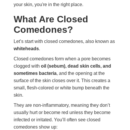
your skin, you're in the right place.
What Are Closed
Comedones?
Let’s start with closed comedones, also known as
whiteheads
.
Closed comedones form when a pore becomes
clogged with
oil (sebum), dead skin cells, and
sometimes bacteria
, and the opening at the
surface of the skin closes over it. This creates a
small, flesh-colored or white bump beneath the
skin.
They are non-inflammatory, meaning they don’t
usually hurt or become red unless they become
infected or irritated. You’ll often see closed
comedones show up: