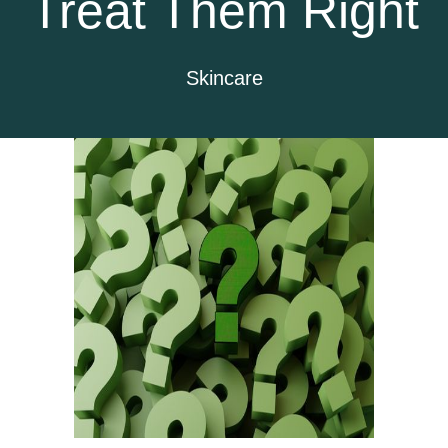
Treat Them Right
Skincare