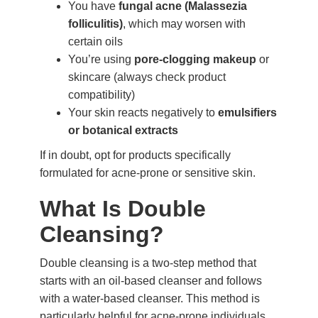
You have
fungal acne (Malassezia
folliculitis)
, which may worsen with
certain oils
You’re using
pore-clogging makeup
or
skincare (always check product
compatibility)
Your skin reacts negatively to
emulsifiers
or botanical extracts
If in doubt, opt for products specifically
formulated for acne-prone or sensitive skin.
What Is Double
Cleansing?
Double cleansing is a two-step method that
starts with an oil-based cleanser and follows
with a water-based cleanser. This method is
particularly helpful for acne-prone individuals