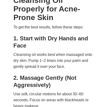
Cleansing Oil
Properly for Acne-
Prone Skin
To get the best results, follow these steps:
1.
Start with Dry Hands and
Face
Cleansing oil works best when massaged onto
dry skin. Pump 1–2 times into your palm and
gently spread it over your face.
2.
Massage Gently (Not
Aggressively)
Use soft, circular motions for about 30–60
seconds. Focus on areas with blackheads or
heavy makeup.