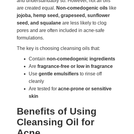
and understandably so. However, not all oils
are created equal.
Non-comedogenic oils
like
jojoba, hemp seed, grapeseed, sunflower
seed, and squalane
are less likely to clog
pores and are often included in acne-safe
formulations.
The key is choosing cleansing oils that:
Contain
non-comedogenic ingredients
Are
fragrance-free or low in fragrance
Use
gentle emulsifiers
to rinse off
cleanly
Are tested for
acne-prone or sensitive
skin
Benefits of Using
Cleansing Oil for
Acne