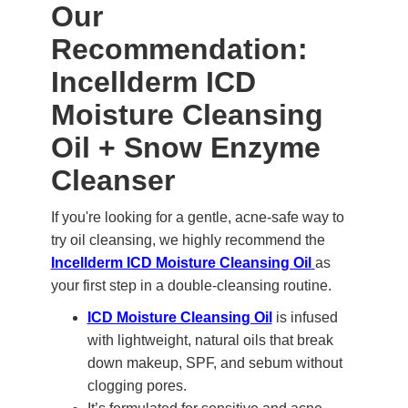
Our
Recommendation:
Incellderm ICD
Moisture Cleansing
Oil + Snow Enzyme
Cleanser
If you're looking for a gentle, acne-safe way to
try oil cleansing, we highly recommend the
Incellderm ICD Moisture Cleansing Oil
as
your first step in a double-cleansing routine.
ICD Moisture Cleansing Oil
is infused
with lightweight, natural oils that break
down makeup, SPF, and sebum without
clogging pores.