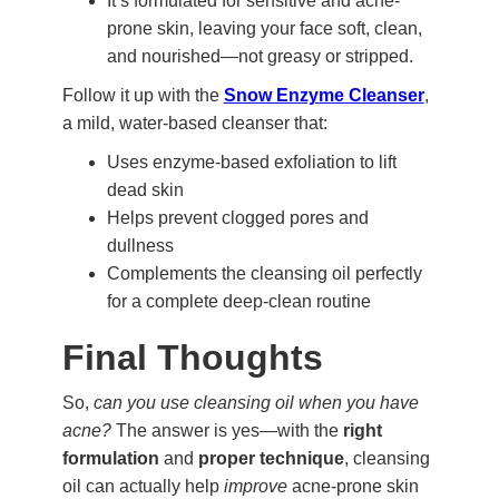
It’s formulated for sensitive and acne-
prone skin, leaving your face soft, clean,
and nourished—not greasy or stripped.
Follow it up with the
Snow Enzyme Cleanser
,
a mild, water-based cleanser that:
Uses enzyme-based exfoliation to lift
dead skin
Helps prevent clogged pores and
dullness
Complements the cleansing oil perfectly
for a complete deep-clean routine
Final Thoughts
So,
can you use cleansing oil when you have
acne?
The answer is yes—with the
right
formulation
and
proper technique
, cleansing
oil can actually help
improve
acne-prone skin