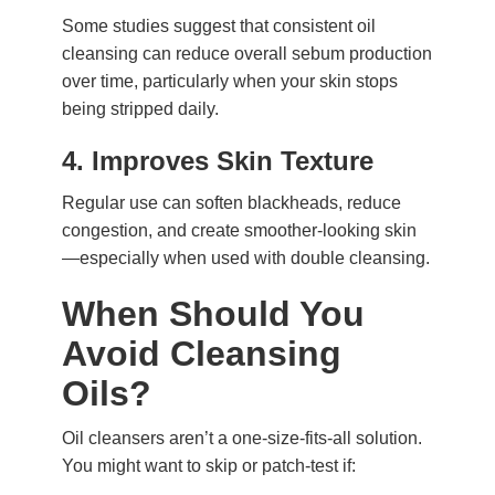
Some studies suggest that consistent oil
cleansing can reduce overall sebum production
over time, particularly when your skin stops
being stripped daily.
4.
Improves Skin Texture
Regular use can soften blackheads, reduce
congestion, and create smoother-looking skin
—especially when used with double cleansing.
When Should You
Avoid Cleansing
Oils?
Oil cleansers aren’t a one-size-fits-all solution.
You might want to skip or patch-test if: