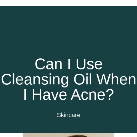
Can I Use
Cleansing Oil When
I Have Acne?
Skincare