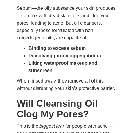
Sebum—the oily substance your skin produces
—can mix with dead skin cells and clog your
pores, leading to acne. But oil cleansers,
especially those formulated with non-
comedogenic oils, are capable of:
Binding to excess sebum
Dissolving pore-clogging debris
Lifting waterproof makeup and
sunscreen
When rinsed away, they remove all of this
without disrupting your skin’s protective barrier.
Will Cleansing Oil
Clog My Pores?
This is the
biggest fear
for people with acne—