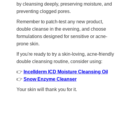
by cleansing deeply, preserving moisture, and
preventing clogged pores.
Remember to patch-test any new product,
double cleanse in the evening, and choose
formulations designed for sensitive or acne-
prone skin.
If you're ready to try a skin-loving, acne-friendly
double cleansing routine, consider using:
👉
Incellderm ICD Moisture Cleansing Oil
👉
Snow Enzyme Cleanser
Your skin will thank you for it.