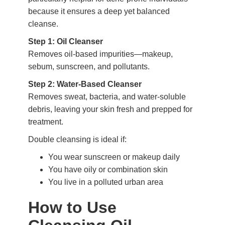
because it ensures a deep yet balanced
cleanse.
Step 1: Oil Cleanser
Removes oil-based impurities—makeup,
sebum, sunscreen, and pollutants.
Step 2: Water-Based Cleanser
Removes sweat, bacteria, and water-soluble
debris, leaving your skin fresh and prepped for
treatment.
Double cleansing is ideal if:
You wear sunscreen or makeup daily
You have oily or combination skin
You live in a polluted urban area
How to Use