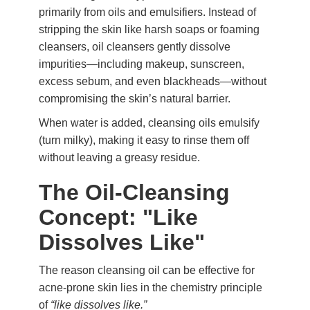
primarily from oils and emulsifiers. Instead of
stripping the skin like harsh soaps or foaming
cleansers, oil cleansers gently dissolve
impurities—including makeup, sunscreen,
excess sebum, and even blackheads—without
compromising the skin’s natural barrier.
When water is added, cleansing oils emulsify
(turn milky), making it easy to rinse them off
without leaving a greasy residue.
The Oil-Cleansing
Concept: "Like
Dissolves Like"
The reason cleansing oil can be effective for
acne-prone skin lies in the chemistry principle
of
“like dissolves like.”