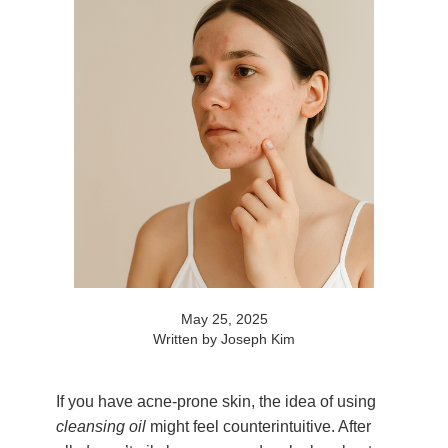
May 25, 2025
Written by Joseph Kim
If you have acne-prone skin, the idea of using
cleansing oil
might feel counterintuitive. After