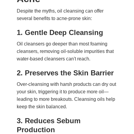
Despite the myths, oil cleansing can offer
several benefits to acne-prone skin:
1.
Gentle Deep Cleansing
Oil cleansers go deeper than most foaming
cleansers, removing oil-soluble impurities that
water-based cleansers can't reach.
2.
Preserves the Skin Barrier
Over-cleansing with harsh products can dry out
your skin, triggering it to produce more oil—
leading to more breakouts. Cleansing oils help
keep the skin balanced.
3.
Reduces Sebum
Production