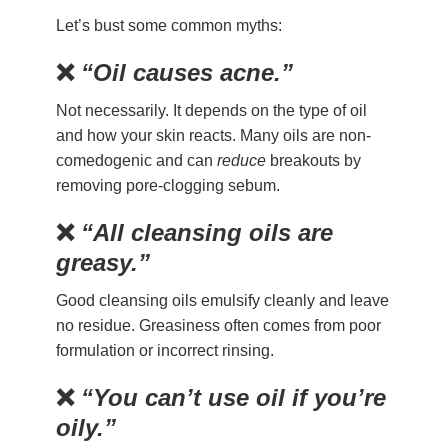
Let’s bust some common myths:
❌
“Oil causes acne.”
Not necessarily. It depends on the type of oil
and how your skin reacts. Many oils are non-
comedogenic and can
reduce
breakouts by
removing pore-clogging sebum.
❌
“All cleansing oils are
greasy.”
Good cleansing oils emulsify cleanly and leave
no residue. Greasiness often comes from poor
formulation or incorrect rinsing.
❌
“You can’t use oil if you’re
oily.”