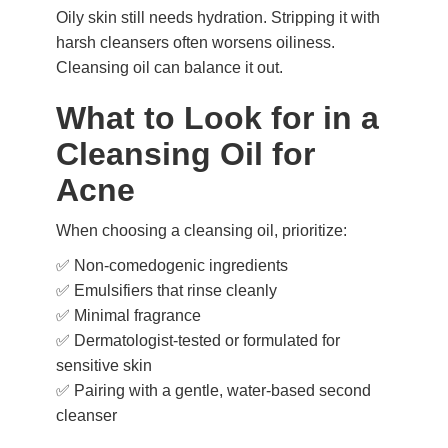
Oily skin still needs hydration. Stripping it with
harsh cleansers often worsens oiliness.
Cleansing oil can balance it out.
What to Look for in a
Cleansing Oil for
Acne
When choosing a cleansing oil, prioritize:
✅ Non-comedogenic ingredients
✅ Emulsifiers that rinse cleanly
✅ Minimal fragrance
✅ Dermatologist-tested or formulated for
sensitive skin
✅ Pairing with a gentle, water-based second
cleanser