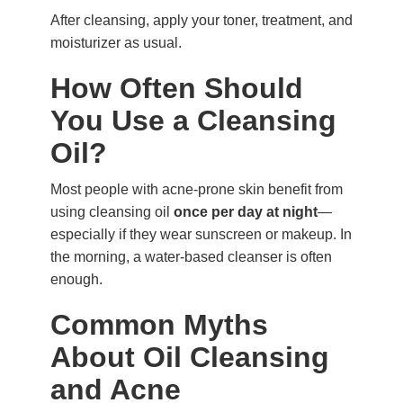
After cleansing, apply your toner, treatment, and
moisturizer as usual.
How Often Should
You Use a Cleansing
Oil?
Most people with acne-prone skin benefit from
using cleansing oil
once per day at night
—
especially if they wear sunscreen or makeup. In
the morning, a water-based cleanser is often
enough.
Common Myths
About Oil Cleansing
and Acne