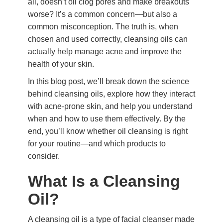
all, doesn’t oil clog pores and make breakouts
worse? It’s a common concern—but also a
common misconception. The truth is, when
chosen and used correctly, cleansing oils can
actually help manage acne and improve the
health of your skin.
In this blog post, we’ll break down the science
behind cleansing oils, explore how they interact
with acne-prone skin, and help you understand
when and how to use them effectively. By the
end, you’ll know whether oil cleansing is right
for your routine—and which products to
consider.
What Is a Cleansing
Oil?
A cleansing oil is a type of facial cleanser made