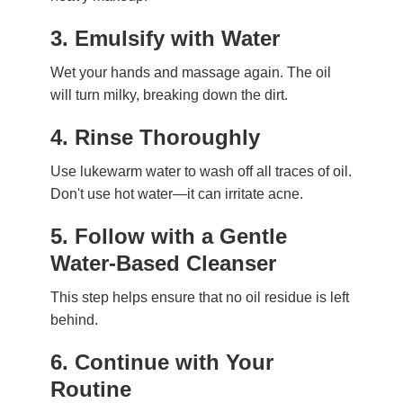
3.
Emulsify with Water
Wet your hands and massage again. The oil
will turn milky, breaking down the dirt.
4.
Rinse Thoroughly
Use lukewarm water to wash off all traces of oil.
Don't use hot water—it can irritate acne.
5.
Follow with a Gentle
Water-Based Cleanser
This step helps ensure that no oil residue is left
behind.
6.
Continue with Your
Routine